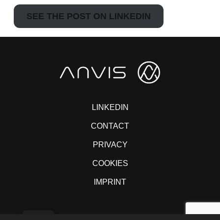
SEE THE POST ON LINKEDIN
LINKEDIN
CONTACT
PRIVACY
COOKIES
IMPRINT