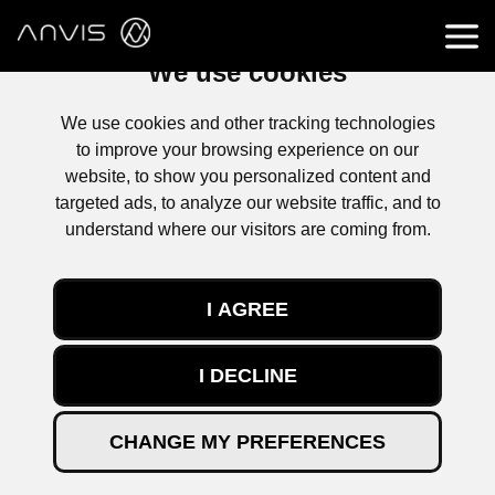
We use cookies
We use cookies and other tracking technologies
to improve your browsing experience on our
website, to show you personalized content and
targeted ads, to analyze our website traffic, and to
understand where our visitors are coming from.
I AGREE
I DECLINE
CHANGE MY PREFERENCES