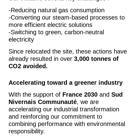
-Reducing natural gas consumption
-Converting our steam-based processes to
more efficient electric solutions
-Switching to green, carbon-neutral
electricity
Since relocated the site, these actions have
already resulted in over
3,000 tonnes of
CO2 avoided.
Accelerating toward a greener industry
With the support of
France 2030
and
Sud
Nivernais Communauté
, we are
accelerating our industrial transformation
and reinforcing our commitment to
combining performance with environmental
responsibility.