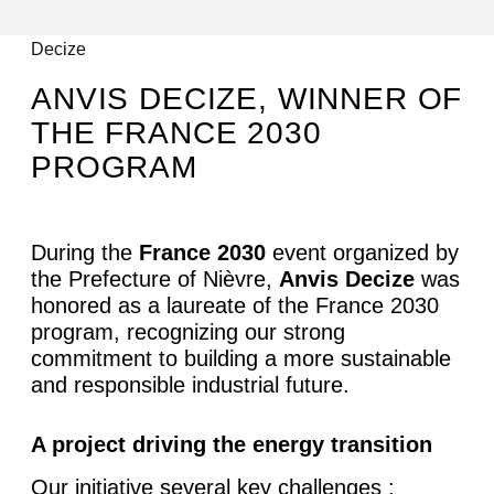
All articles
Decize
ANVIS DECIZE, WINNER OF
THE FRANCE 2030
PROGRAM
During the
France 2030
event organized by
the Prefecture of Nièvre,
Anvis Decize
was
honored as a laureate of the France 2030
program, recognizing our strong
commitment to building a more sustainable
and responsible industrial future.
A project driving the energy transition
Our initiative several key challenges :