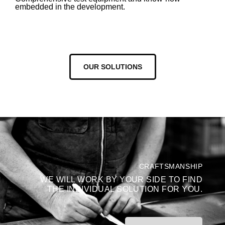
embedded in the development.
OUR SOLUTIONS
CRAFTSMANSHIP
WE WILL WORK BY YOUR SIDE TO FIND
THE INDIVIDUAL SOLUTION FOR YOU.