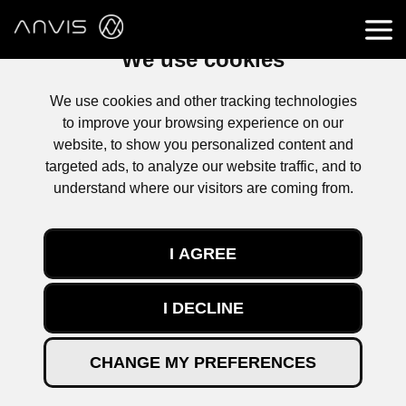
We use cookies
We use cookies and other tracking technologies
to improve your browsing experience on our
website, to show you personalized content and
targeted ads, to analyze our website traffic, and to
understand where our visitors are coming from.
I AGREE
I DECLINE
PATHBREAKING TECHNOLOGIES
CHANGE MY PREFERENCES
ANVIS IS CREATING USE