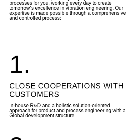
processes for you, working every day to create
tomorrow’s excellence in vibration engineering. Our
expertise is made possible through a comprehensive
and controlled process:
1.
CLOSE COOPERATIONS WITH
CUSTOMERS
In-house R&D and a holistic solution-oriented
approach for product and process engineering with a
Global development structure.