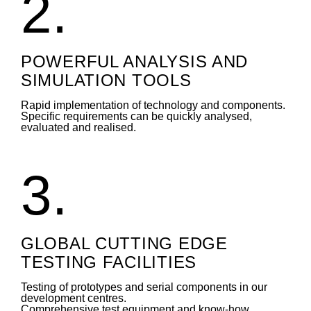
2.
POWERFUL ANALYSIS AND
SIMULATION TOOLS
Rapid implementation of technology and components.
Specific requirements can be quickly analysed,
evaluated and realised.
3.
GLOBAL CUTTING EDGE
TESTING FACILITIES
Testing of prototypes and serial components in our
development centres.
Comprehensive test equipment and know-how