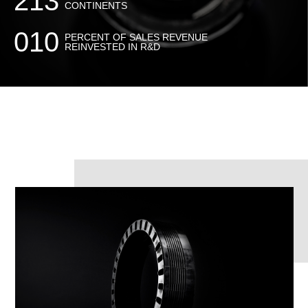
213
CONTINENTS
010
PERCENT OF SALES REVENUE
REINVESTED IN R&D