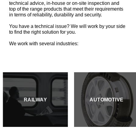
technical advice, in-house or on-site inspection and
top of the range products that meet their requirements
in terms of reliability, durability and security.
You have a technical issue? We will work by your side
to find the right solution for you.
We work with several industries:
RAILWAY
AUTOMOTIVE