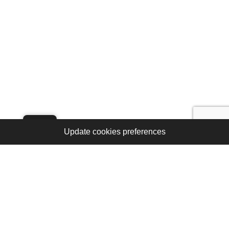
Update cookies preferences