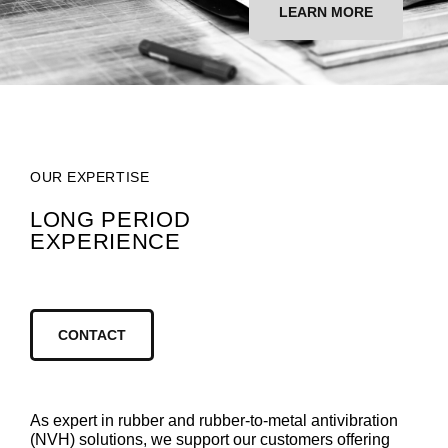
LEARN MORE
OUR EXPERTISE
LONG PERIOD
EXPERIENCE
CONTACT
As expert in rubber and rubber-to-metal antivibration
(NVH) solutions, we support our customers offering