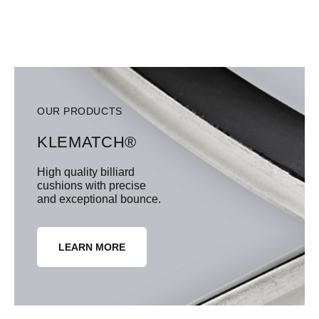
OUR PRODUCTS
KLEMATCH®
High quality billiard
cushions with precise
and exceptional bounce.
LEARN MORE