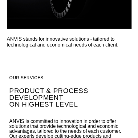
ANVIS stands for innovative solutions - tailored to
technological and economical needs of each client.
OUR SERVICES
PRODUCT & PROCESS
DEVELOPMENT
ON HIGHEST LEVEL
ANVIS is committed to innovation in order to offer
solutions that provide technological and economic
advantages, tailored to the needs of each customer.
Our experts develop cutting-edge products and