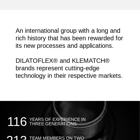
CASES WE CAN'T EVEN
IMAGINE YET.
An international group with a long and
rich history that has been rewarded for
its new processes and applications.
DILATOFLEX® and KLEMATCH®
brands represent cutting-edge
technology in their respective markets.
116
YEARS OF EXPERIENCE IN
THREE GENERATIONS
TEAM MEMBERS ON TWO