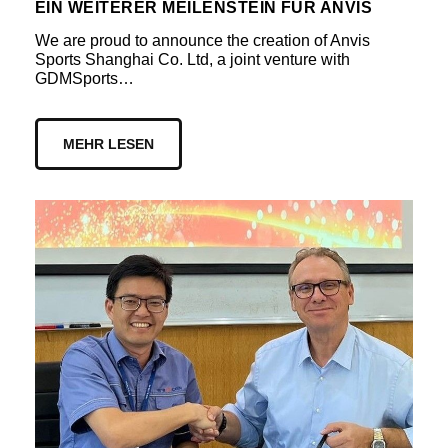
EIN WEITERER MEILENSTEIN FÜR ANVIS
We are proud to announce the creation of Anvis
Sports Shanghai Co. Ltd, a joint venture with
GDMSports…
MEHR LESEN