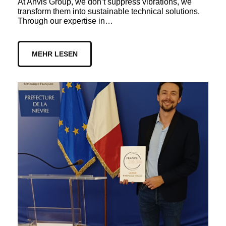
At Anvis Group, we don’t suppress vibrations, we
transform them into sustainable technical solutions.
Through our expertise in…
MEHR LESEN