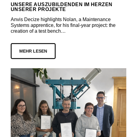
UNSERE AUSZUBILDENDEN IM HERZEN
UNSERER PROJEKTE
Anvis Decize highlights Nolan, a Maintenance
Systems apprentice, for his final-year project: the
creation of a test bench…
MEHR LESEN