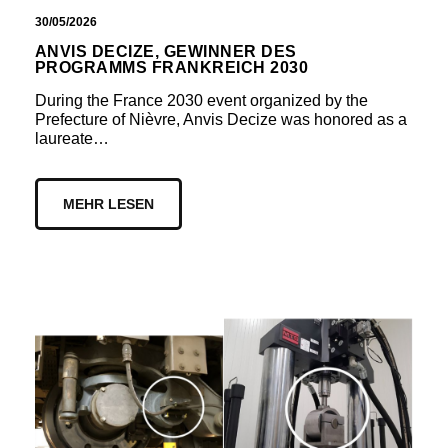
30/05/2026
ANVIS DECIZE, GEWINNER DES
PROGRAMMS FRANKREICH 2030
During the France 2030 event organized by the
Prefecture of Nièvre, Anvis Decize was honored as a
laureate…
MEHR LESEN