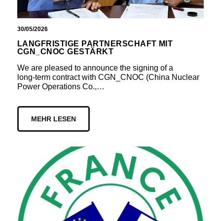
30/05/2026
LANGFRISTIGE PARTNERSCHAFT MIT
CGN_CNOC GESTÄRKT
We are pleased to announce the signing of a
long‑term contract with CGN_CNOC (China Nuclear
Power Operations Co.,…
MEHR LESEN