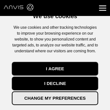
We use cookies
We use cookies and other tracking technologies
to improve your browsing experience on our
website, to show you personalized content and
targeted ads, to analyze our website traffic, and to
understand where our visitors are coming from.
KONTAKT
I AGREE
Lesen Sie die neuesten Nachrichten aus der Welt von ANVIS.
I DECLINE
Unsere Entwicklungen und innovativen Technologien, neue
Projekte, Firmenveranstaltungen und technische Artikel.
All Categories (17)
CHANGE MY PREFERENCES
All articles
(12)
Neuigkeiten zum Unternehmen