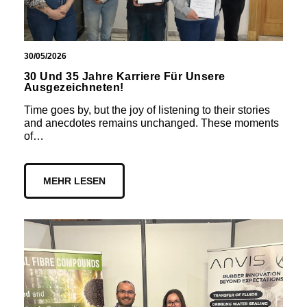
30/05/2026
30 Und 35 Jahre Karriere Für Unsere
Ausgezeichneten!
Time goes by, but the joy of listening to their stories
and anecdotes remains unchanged. These moments
of…
MEHR LESEN