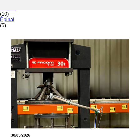
(9)
Decize
(10)
Epinal
(5)
30/05/2026