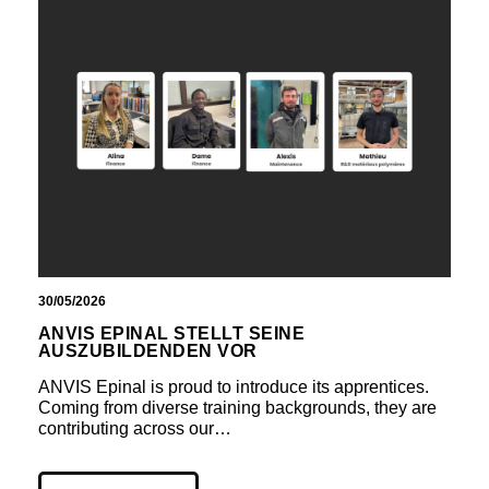
30/05/2026
ANVIS EPINAL STELLT SEINE
AUSZUBILDENDEN VOR
ANVIS Epinal is proud to introduce its apprentices.
Coming from diverse training backgrounds, they are
contributing across our…