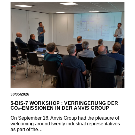
30/05/2026
5-BIS-7 WORKSHOP : VERRINGERUNG DER
CO₂-EMISSIONEN IN DER ANVIS GROUP
On September 16, Anvis Group had the pleasure of
welcoming around twenty industrial representatives
as part of the…