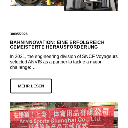
30/05/2026
BAHNINNOVATION: EINE ERFOLGREICH
GEMEISTERTE HERAUSFORDERUNG
In 2021, the engineering division of SNCF Voyageurs
selected ANVIS as a partner to tackle a major
challenge:…
MEHR LESEN