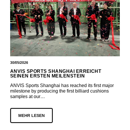
30/05/2026
ANVIS SPORTS SHANGHAI ERREICHT
SEINEN ERSTEN MEILENSTEIN
ANVIS Sports Shanghai has reached its first major
milestone by producing the first billiard cushions
samples at our…
MEHR LESEN