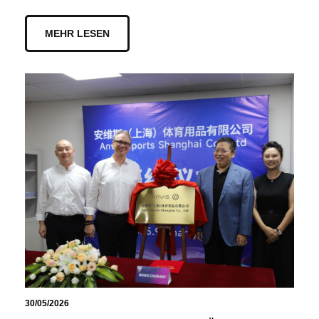
MEHR LESEN
30/05/2026