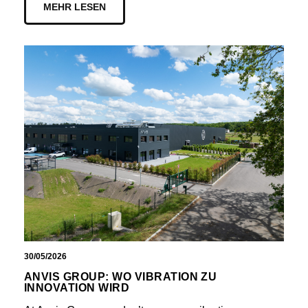
MEHR LESEN
30/05/2026
ANVIS GROUP: WO VIBRATION ZU
INNOVATION WIRD