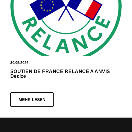
30/05/2026
SOUTIEN DE FRANCE RELANCE A ANVIS
Decize
MEHR LESEN