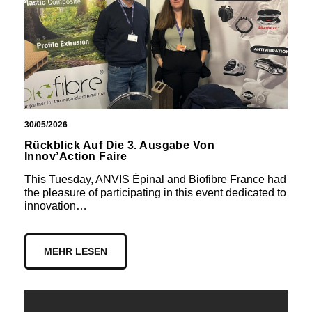
30/05/2026
Rückblick Auf Die 3. Ausgabe Von
Innov’Action Faire
This Tuesday, ANVIS Épinal and Biofibre France had
the pleasure of participating in this event dedicated to
innovation…
MEHR LESEN