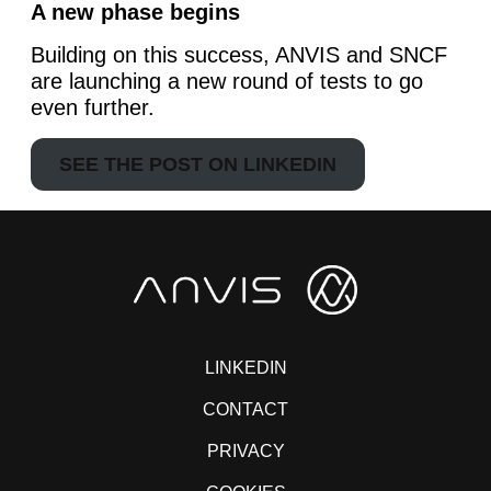
A new phase begins
Building on this success, ANVIS and SNCF
are launching a new round of tests to go
even further.
SEE THE POST ON LINKEDIN
LINKEDIN
CONTACT
PRIVACY