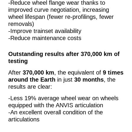
-Reduce wheel flange wear thanks to
improved curve negotiation, increasing
wheel lifespan (fewer re‑profilings, fewer
removals)
-Improve trainset availability
-Reduce maintenance costs
Outstanding results after 370,000 km of
testing
After
370,000 km
, the equivalent of
9 times
around the Earth
in just
30 months
, the
results are clear:
-Less 19% average wheel wear on wheels
equipped with the ANVIS articulation
-An excellent overall condition of the
articulations