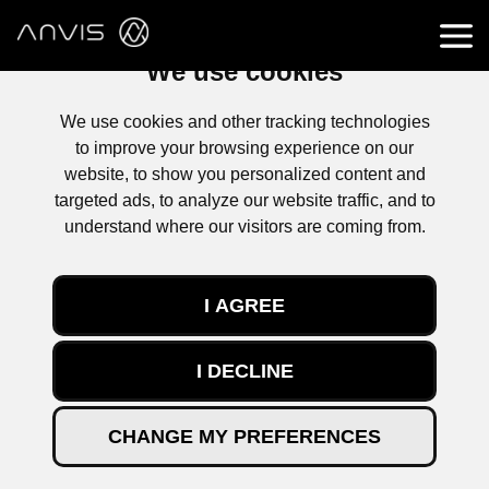
We use cookies
We use cookies and other tracking technologies
to improve your browsing experience on our
website, to show you personalized content and
targeted ads, to analyze our website traffic, and to
understand where our visitors are coming from.
I AGREE
I DECLINE
CHANGE MY PREFERENCES