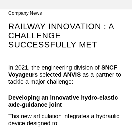
All articles
Company News
RAILWAY INNOVATION : A
CHALLENGE
SUCCESSFULLY MET
In 2021, the engineering division of
SNCF
Voyageurs
selected
ANVIS
as a partner to
tackle a major challenge:
Developing an innovative hydro-elastic
axle-guidance joint
This new articulation integrates a hydraulic
device designed to: