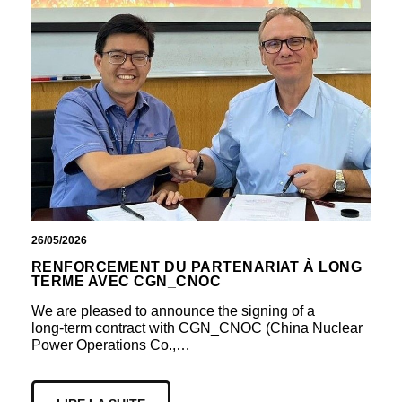
26/05/2026
RENFORCEMENT DU PARTENARIAT À LONG
TERME AVEC CGN_CNOC
We are pleased to announce the signing of a
long‑term contract with CGN_CNOC (China Nuclear
Power Operations Co.,…