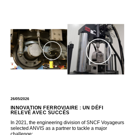
26/05/2026
INNOVATION FERROVIAIRE : UN DÉFI
RELEVÉ AVEC SUCCÈS
In 2021, the engineering division of SNCF Voyageurs
selected ANVIS as a partner to tackle a major
challenge:…