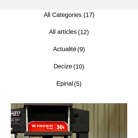
All Categories (17)
All articles
(12)
Actualité
(9)
Decize
(10)
Epinal
(5)