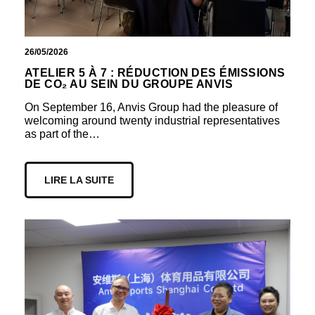
26/05/2026
ATELIER 5 À 7 : RÉDUCTION DES ÉMISSIONS
DE CO₂ AU SEIN DU GROUPE ANVIS
On September 16, Anvis Group had the pleasure of
welcoming around twenty industrial representatives
as part of the…
LIRE LA SUITE