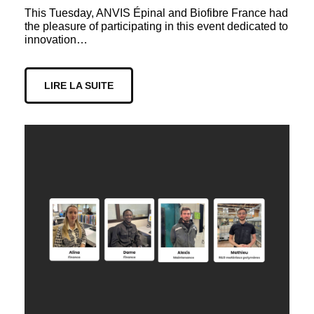
This Tuesday, ANVIS Épinal and Biofibre France had
the pleasure of participating in this event dedicated to
innovation…
LIRE LA SUITE