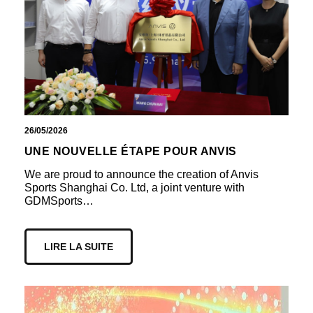
26/05/2026
UNE NOUVELLE ÉTAPE POUR ANVIS
We are proud to announce the creation of Anvis
Sports Shanghai Co. Ltd, a joint venture with
GDMSports…
LIRE LA SUITE