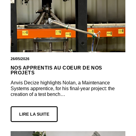
26/05/2026
NOS APPRENTIS AU COEUR DE NOS
PROJETS
Anvis Decize highlights Nolan, a Maintenance
Systems apprentice, for his final-year project: the
creation of a test bench…
LIRE LA SUITE