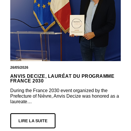
26/05/2026
ANVIS DECIZE, LAURÉAT DU PROGRAMME
FRANCE 2030
During the France 2030 event organized by the
Prefecture of Nièvre, Anvis Decize was honored as a
laureate…
LIRE LA SUITE