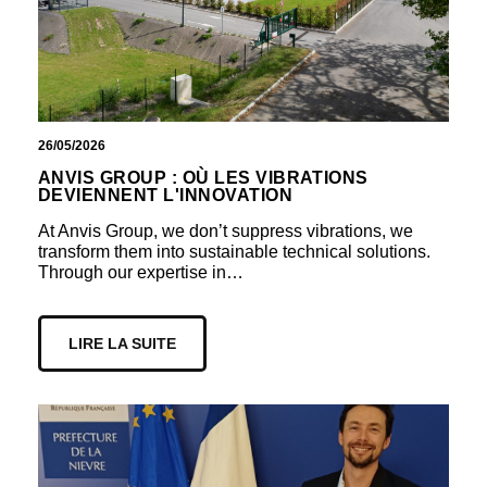
26/05/2026
ANVIS GROUP : OÙ LES VIBRATIONS
DEVIENNENT L'INNOVATION
At Anvis Group, we don’t suppress vibrations, we
transform them into sustainable technical solutions.
Through our expertise in…
LIRE LA SUITE