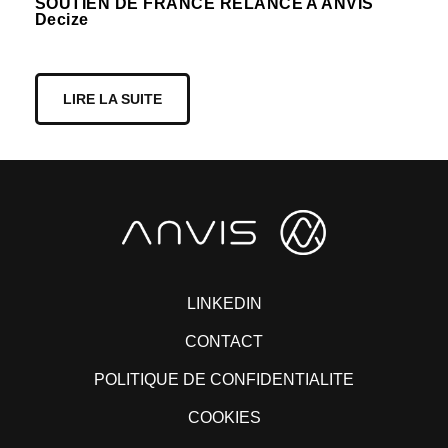
SOUTIEN DE FRANCE RELANCE A ANVIS
Decize
LIRE LA SUITE
LINKEDIN
CONTACT
POLITIQUE DE CONFIDENTIALITE
COOKIES