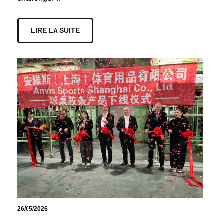
LIRE LA SUITE
26/05/2026