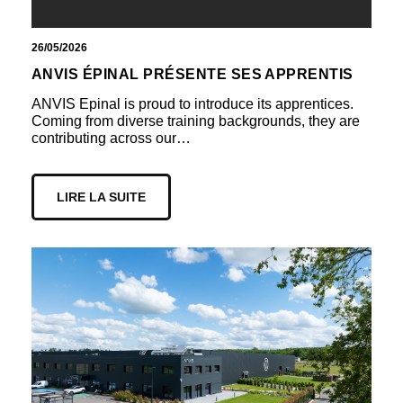
26/05/2026
ANVIS ÉPINAL PRÉSENTE SES APPRENTIS
ANVIS Epinal is proud to introduce its apprentices.
Coming from diverse training backgrounds, they are
contributing across our…
LIRE LA SUITE