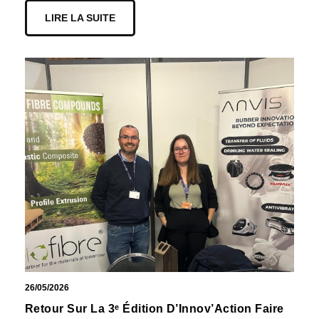
LIRE LA SUITE
26/05/2026
Retour Sur La 3ᵉ Édition D’Innov’Action Faire