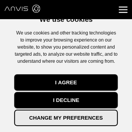
We use cookies
We use cookies and other tracking technologies
to improve your browsing experience on our
website, to show you personalized content and
targeted ads, to analyze our website traffic, and to
understand where our visitors are coming from.
CONTACTER
I AGREE
I DECLINE
Retrouvez l’actualité d’ANVIS, nos évolutions,
nouveaux projets, évènements d’entreprise, mais aussi
des articles techniques.
CHANGE MY PREFERENCES