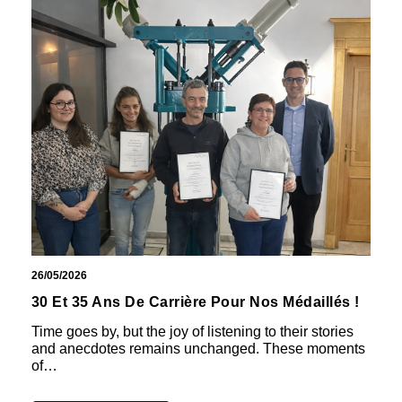
26/05/2026
30 Et 35 Ans De Carrière Pour Nos Médaillés !
Time goes by, but the joy of listening to their stories
and anecdotes remains unchanged. These moments
of…