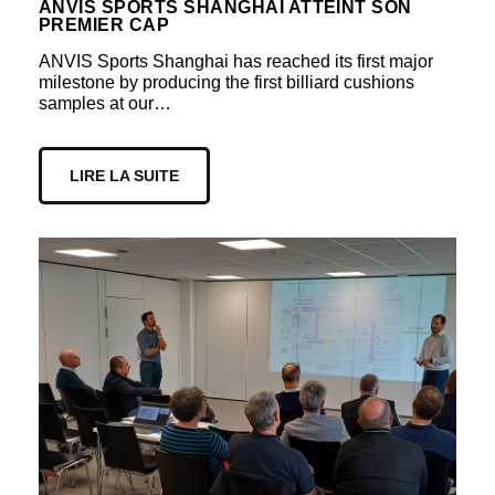
ANVIS SPORTS SHANGHAI ATTEINT SON
PREMIER CAP
ANVIS Sports Shanghai has reached its first major
milestone by producing the first billiard cushions
samples at our…
LIRE LA SUITE