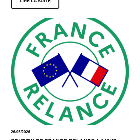
LIRE LA SUITE
26/05/2026